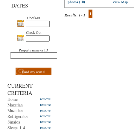
photos (10)
View Map
DATES
1
Results:
1 - 1
Check-In
Check-Out
Property name or ID
Find my rental
CURRENT
CRITERIA
Home
remove
Mazatlan
remove
Mazatlan
remove
Refrigerator
remove
Sinaloa
remove
Sleeps 1-4
remove