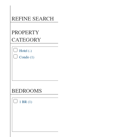
REFINE SEARCH
PROPERTY
CATEGORY
Hotel (-)
Condo (1)
BEDROOMS
1 BR (1)