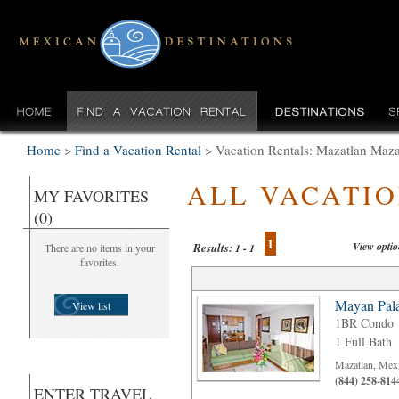
Home
>
Find a Vacation Rental
>
Vacation Rentals: Mazatlan Maza
ALL VACATI
MY FAVORITES
(0)
1
View opti
Results:
There are no items in your
1 - 1
favorites.
Mayan Pala
View list
1BR Condo
1 Full Bath
Mazatlan, Mex
(844) 258-814
ENTER TRAVEL