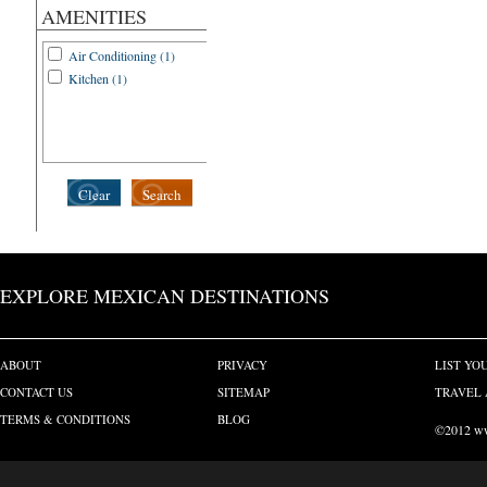
AMENITIES
Air Conditioning (1)
Kitchen (1)
Clear
Search
EXPLORE MEXICAN DESTINATIONS
ABOUT
PRIVACY
LIST YO
CONTACT US
SITEMAP
TRAVEL 
TERMS & CONDITIONS
BLOG
©2012 www