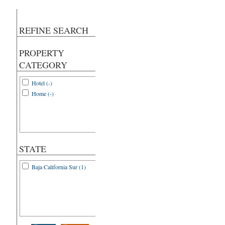
REFINE SEARCH
PROPERTY
CATEGORY
Hotel (-)
Home (-)
STATE
Baja California Sur (1)