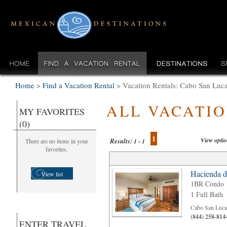
Home
>
Find a Vacation Rental
>
Vacation Rentals: Cabo San Lu
ALL VACATI
MY FAVORITES
(0)
1
View opti
Results:
There are no items in your
1 - 1
favorites.
Hacienda d
View list
1BR Condo
1 Full Bath
Cabo San Luca
(844) 258-814
ENTER TRAVEL