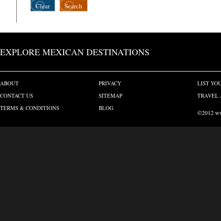
Clear
Search
EXPLORE MEXICAN DESTINATIONS
ABOUT
PRIVACY
LIST YO
CONTACT US
SITEMAP
TRAVEL 
TERMS & CONDITIONS
BLOG
©2012 www