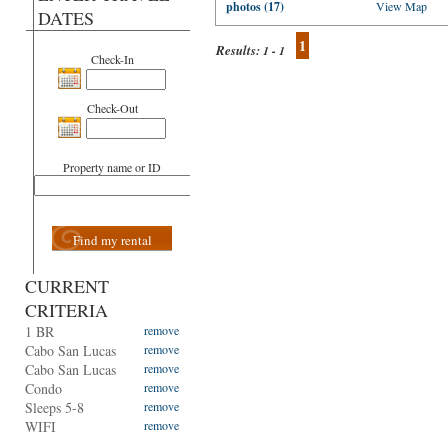
photos (17)
View Map
DATES
1
Results:
1 - 1
Check-In
Check-Out
Property name or ID
Find my rental
CURRENT
CRITERIA
1 BR
remove
Cabo San Lucas
remove
Cabo San Lucas
remove
Condo
remove
Sleeps 5-8
remove
WIFI
remove