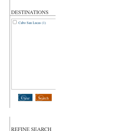
DESTINATIONS
Cabo San Lucas (1)
Clear
Search
REFINE SEARCH