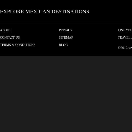
EXPLORE MEXICAN DESTINATIONS
ABOUT
PRIVACY
LIST YO
CONTACT US
SITEMAP
TRAVEL 
TERMS & CONDITIONS
BLOG
©2012 www