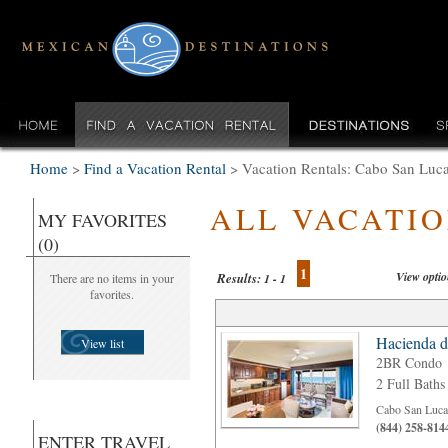
Home
>
Find a Vacation Rental
>
Vacation Rentals: Cabo San Luc
ALL VACATI
MY FAVORITES
(0)
1
View opti
Results:
There are no items in your
1 - 1
favorites.
Hacienda d
View list
2BR Condo
2 Full Baths
Cabo San Luca
(844) 258-814
ENTER TRAVEL