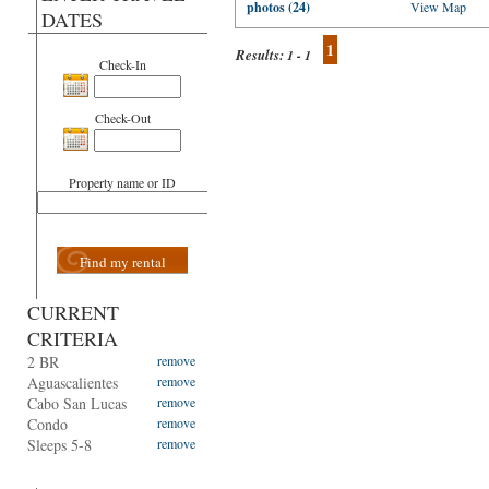
photos (24)
View Map
DATES
1
Results:
1 - 1
Check-In
Check-Out
Property name or ID
Find my rental
CURRENT
CRITERIA
2 BR
remove
Aguascalientes
remove
Cabo San Lucas
remove
Condo
remove
Sleeps 5-8
remove