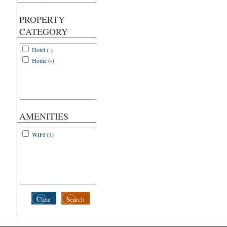
PROPERTY
CATEGORY
Hotel (-)
Home (-)
AMENITIES
WIFI (1)
Clear
Search