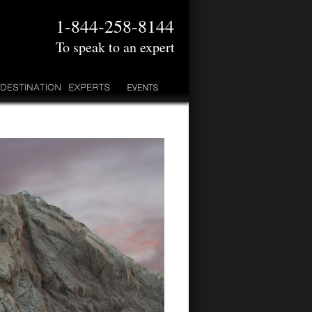
1-844-258-8144
To speak to an expert