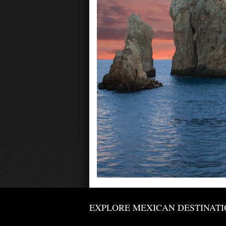
EXPLORE MEXICAN DESTINATI