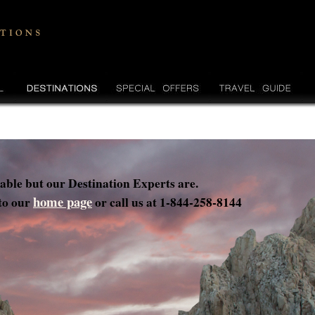
lable but our Destination Experts are.
home page
 to our
or call us at 1-844-258-8144